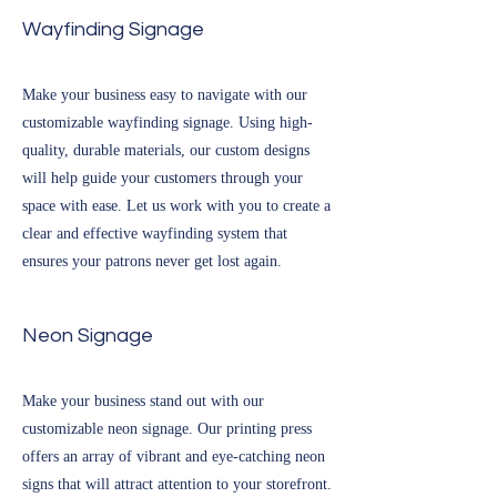
Wayfinding Signage
Make your business easy to navigate with our
customizable wayfinding signage. Using high-
quality, durable materials, our custom designs
will help guide your customers through your
space with ease. Let us work with you to create a
clear and effective wayfinding system that
ensures your patrons never get lost again.
Neon Signage
Make your business stand out with our
customizable neon signage. Our printing press
offers an array of vibrant and eye-catching neon
signs that will attract attention to your storefront.