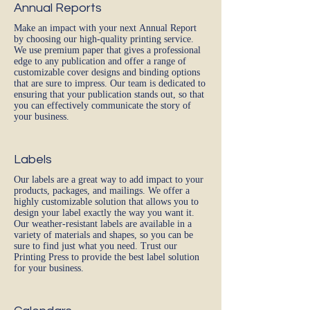
Annual Reports
Make an impact with your next Annual Report
by choosing our high-quality printing service.
We use premium paper that gives a professional
edge to any publication and offer a range of
customizable cover designs and binding options
that are sure to impress. Our team is dedicated to
ensuring that your publication stands out, so that
you can effectively communicate the story of
your business.
Labels
Our labels are a great way to add impact to your
products, packages, and mailings. We offer a
highly customizable solution that allows you to
design your label exactly the way you want it.
Our weather-resistant labels are available in a
variety of materials and shapes, so you can be
sure to find just what you need. Trust our
Printing Press to provide the best label solution
for your business.