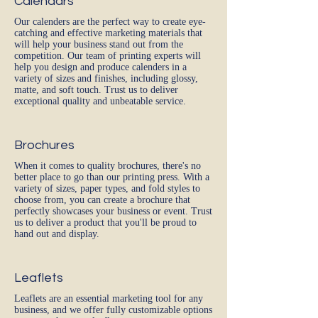
Calendars
Our calenders are the perfect way to create eye-
catching and effective marketing materials that
will help your business stand out from the
competition. Our team of printing experts will
help you design and produce calenders in a
variety of sizes and finishes, including glossy,
matte, and soft touch. Trust us to deliver
exceptional quality and unbeatable service.
Brochures
When it comes to quality brochures, there's no
better place to go than our printing press. With a
variety of sizes, paper types, and fold styles to
choose from, you can create a brochure that
perfectly showcases your business or event. Trust
us to deliver a product that you'll be proud to
hand out and display.
Leaflets
Leaflets are an essential marketing tool for any
business, and we offer fully customizable options