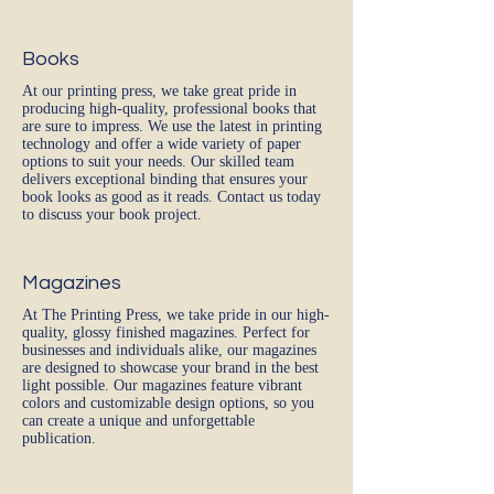
Books
At our printing press, we take great pride in
producing high-quality, professional books that
are sure to impress. We use the latest in printing
technology and offer a wide variety of paper
options to suit your needs. Our skilled team
delivers exceptional binding that ensures your
book looks as good as it reads. Contact us today
to discuss your book project.
Magazines
At The Printing Press, we take pride in our high-
quality, glossy finished magazines. Perfect for
businesses and individuals alike, our magazines
are designed to showcase your brand in the best
light possible. Our magazines feature vibrant
colors and customizable design options, so you
can create a unique and unforgettable
publication.