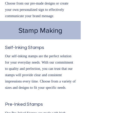
Choose from our pre-made designs or create
your own personalized sign to effectively
communicate your brand message.
Stamp Making
Self-Inking Stamps
Our self-inking stamps are the perfect solution
for your everyday needs. With our commitment
to quality and perfection, you can trust that our
stamps will provide clear and consistent
impressions every time. Choose from a variety of
sizes and designs to fit your specific needs.
Pre-Inked Stamps