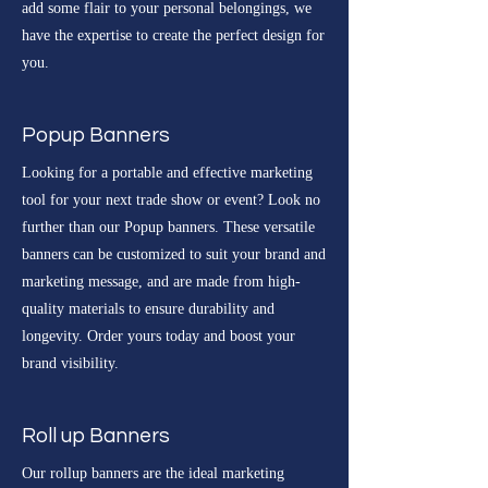
add some flair to your personal belongings, we
have the expertise to create the perfect design for
you.
Popup Banners
Looking for a portable and effective marketing
tool for your next trade show or event? Look no
further than our Popup banners. These versatile
banners can be customized to suit your brand and
marketing message, and are made from high-
quality materials to ensure durability and
longevity. Order yours today and boost your
brand visibility.
Roll up Banners
Our rollup banners are the ideal marketing