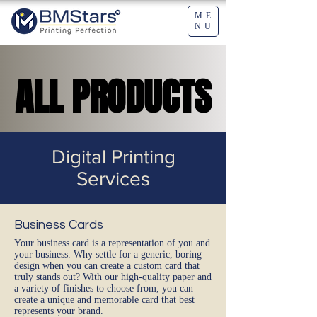
ME
NU
ALL PRODUCTS
ALL PRODUCTS
Digital Printing
Services
Business Cards
Your business card is a representation of you and
your business. Why settle for a generic, boring
design when you can create a custom card that
truly stands out? With our high-quality paper and
a variety of finishes to choose from, you can
create a unique and memorable card that best
represents your brand.