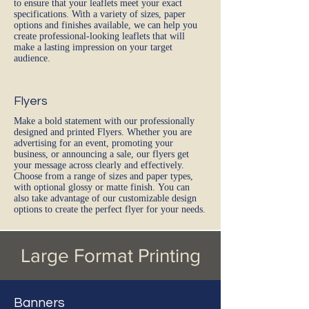
to ensure that your leaflets meet your exact
specifications. With a variety of sizes, paper
options and finishes available, we can help you
create professional-looking leaflets that will
make a lasting impression on your target
audience.
Flyers
Make a bold statement with our professionally
designed and printed Flyers. Whether you are
advertising for an event, promoting your
business, or announcing a sale, our flyers get
your message across clearly and effectively.
Choose from a range of sizes and paper types,
with optional glossy or matte finish. You can
also take advantage of our customizable design
options to create the perfect flyer for your needs.
Large Format Printing
Banners