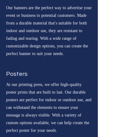
Our banners are the perfect way to advertise your
event or business to potential customers. Made
from a durable material that's suitable for both
indoor and outdoor use, they are resistant to
fading and tearing. With a wide range of
customizable design options, you can create the
perfect banner to suit your needs.
Posters
At our printing press, we offer high-quality
poster prints that are built to last. Our durable
posters are perfect for indoor or outdoor use, and
can withstand the elements to ensure your
message is always visible. With a variety of
custom options available, we can help create the
perfect poster for your needs.