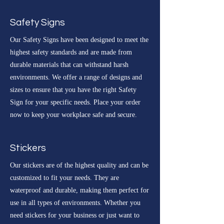
Safety Signs
Our Safety Signs have been designed to meet the
highest safety standards and are made from
durable materials that can withstand harsh
environments. We offer a range of designs and
sizes to ensure that you have the right Safety
Sign for your specific needs. Place your order
now to keep your workplace safe and secure.
Stickers
Our stickers are of the highest quality and can be
customized to fit your needs. They are
waterproof and durable, making them perfect for
use in all types of environments. Whether you
need stickers for your business or just want to