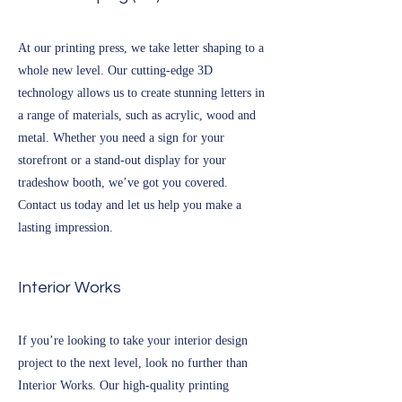
At our printing press, we take letter shaping to a
whole new level. Our cutting-edge 3D
technology allows us to create stunning letters in
a range of materials, such as acrylic, wood and
metal. Whether you need a sign for your
storefront or a stand-out display for your
tradeshow booth, we’ve got you covered.
Contact us today and let us help you make a
lasting impression.
Interior Works
If you’re looking to take your interior design
project to the next level, look no further than
Interior Works. Our high-quality printing