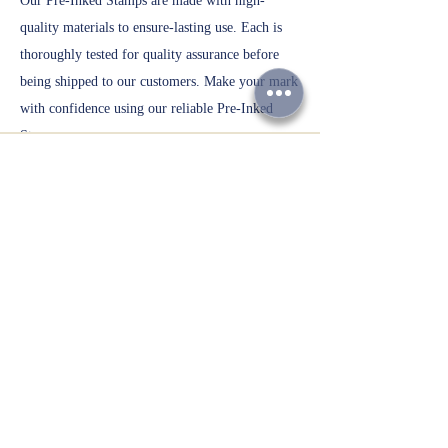
Our Pre-Inked Stamps are made with high-
quality materials to ensure-lasting use. Each is
thoroughly tested for quality assurance before
being shipped to our customers. Make your mark
with confidence using our reliable Pre-Inked
Stamps.
Customized Gift Items
Personalized
W
ate
r
Bottles
Take your promotion to the next level with our
Personalized Printed Water Bottles. Choose from
a variety of bottle sizes and personalize with
your own design or logo. These bottles are
perfect for events, promotions, or personal use.
With our high-quality printing process, your
design will stand out and make a lasting