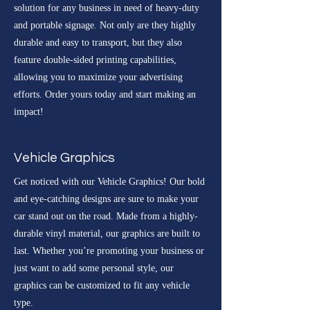
solution for any business in need of heavy-duty
and portable signage. Not only are they highly
durable and easy to transport, but they also
feature double-sided printing capabilities,
allowing you to maximize your advertising
efforts. Order yours today and start making an
impact!
Vehicle Graphics
Get noticed with our Vehicle Graphics! Our bold
and eye-catching designs are sure to make your
car stand out on the road. Made from a highly-
durable vinyl material, our graphics are built to
last. Whether you’re promoting your business or
just want to add some personal style, our
graphics can be customized to fit any vehicle
type.