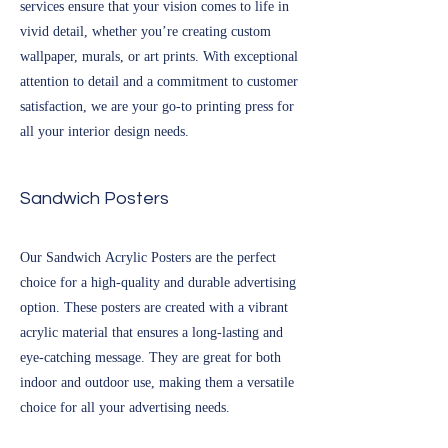
services ensure that your vision comes to life in
vivid detail, whether you’re creating custom
wallpaper, murals, or art prints. With exceptional
attention to detail and a commitment to customer
satisfaction, we are your go-to printing press for
all your interior design needs.
Sandwich Posters
Our Sandwich Acrylic Posters are the perfect
choice for a high-quality and durable advertising
option. These posters are created with a vibrant
acrylic material that ensures a long-lasting and
eye-catching message. They are great for both
indoor and outdoor use, making them a versatile
choice for all your advertising needs.