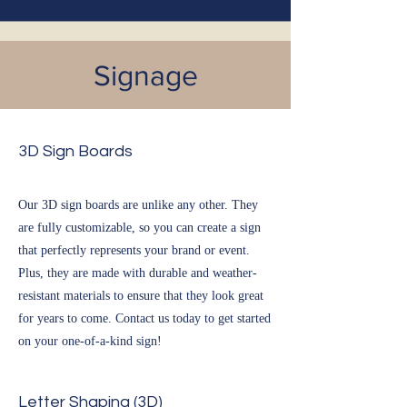
Signage
3D Sign Boards
Our 3D sign boards are unlike any other. They
are fully customizable, so you can create a sign
that perfectly represents your brand or event.
Plus, they are made with durable and weather-
resistant materials to ensure that they look great
for years to come. Contact us today to get started
on your one-of-a-kind sign!
Letter Shaping (3D)