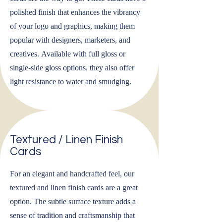
polished finish that enhances the vibrancy
of your logo and graphics, making them
popular with designers, marketers, and
creatives. Available with full gloss or
single-side gloss options, they also offer
light resistance to water and smudging.
Textured / Linen Finish
Cards
For an elegant and handcrafted feel, our
textured and linen finish cards are a great
option. The subtle surface texture adds a
sense of tradition and craftsmanship that