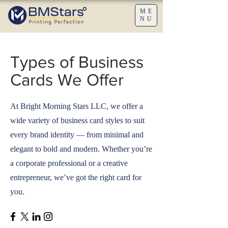
ME
NU
Types of Business
Cards We Offer
At Bright Morning Stars LLC, we offer a
wide variety of business card styles to suit
every brand identity — from minimal and
elegant to bold and modern. Whether you’re
a corporate professional or a creative
entrepreneur, we’ve got the right card for
you.