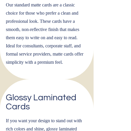
Our standard matte cards are a classic
choice for those who prefer a clean and
professional look. These cards have a
smooth, non-reflective finish that makes
them easy to write on and easy to read.
Ideal for consultants, corporate staff, and
formal service providers, matte cards offer
simplicity with a premium feel.
Glossy Laminated
Cards
If you want your design to stand out with
rich colors and shine, glossy laminated