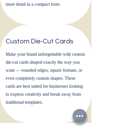
more detail in a compact form.
Custom Die-Cut Cards
Make your brand unforgettable with custom
die-cut cards shaped exactly the way you
want — rounded edges, square formats, or
even completely custom shapes. These
cards are best suited for businesses looking
to express creativity and break away from
traditional templates.