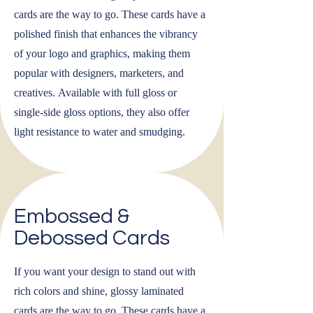
cards are the way to go. These cards have a
polished finish that enhances the vibrancy
of your logo and graphics, making them
popular with designers, marketers, and
creatives. Available with full gloss or
single-side gloss options, they also offer
light resistance to water and smudging.
Embossed &
Debossed Cards
If you want your design to stand out with
rich colors and shine, glossy laminated
cards are the way to go. These cards have a