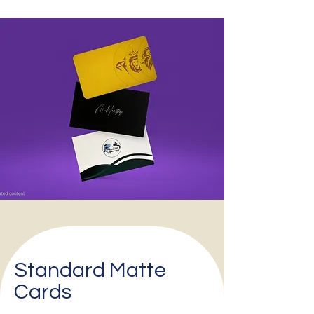
Standard Matte
Cards