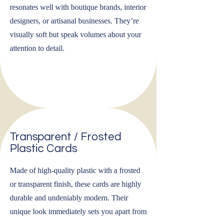
resonates well with boutique brands, interior
designers, or artisanal businesses. They’re
visually soft but speak volumes about your
attention to detail.
Transparent / Frosted
Plastic Cards
Made of high-quality plastic with a frosted
or transparent finish, these cards are highly
durable and undeniably modern. Their
unique look immediately sets you apart from