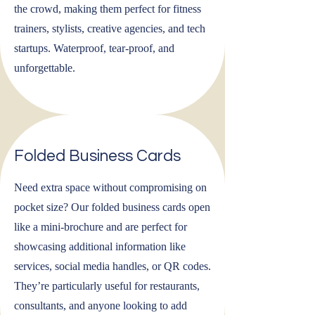
the crowd, making them perfect for fitness
trainers, stylists, creative agencies, and tech
startups. Waterproof, tear-proof, and
unforgettable.
Folded Business Cards
Need extra space without compromising on
pocket size? Our folded business cards open
like a mini-brochure and are perfect for
showcasing additional information like
services, social media handles, or QR codes.
They’re particularly useful for restaurants,
consultants, and anyone looking to add