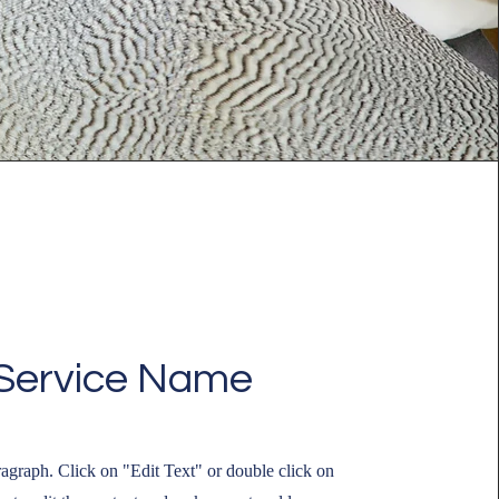
Service Name
ragraph. Click on "Edit Text" or double click on