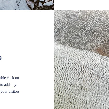
e
uble click on
 to add any
your visitors.