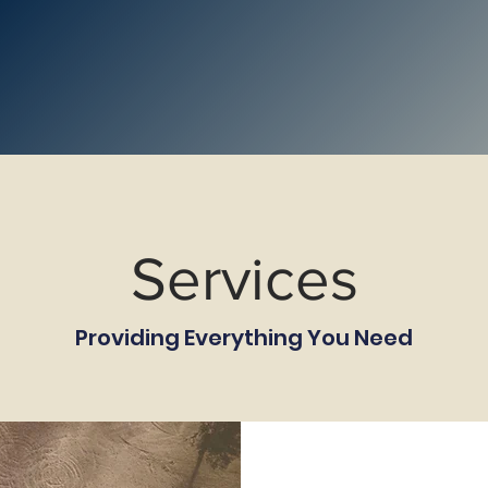
Services
Providing Everything You Need