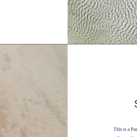
This is a Pa