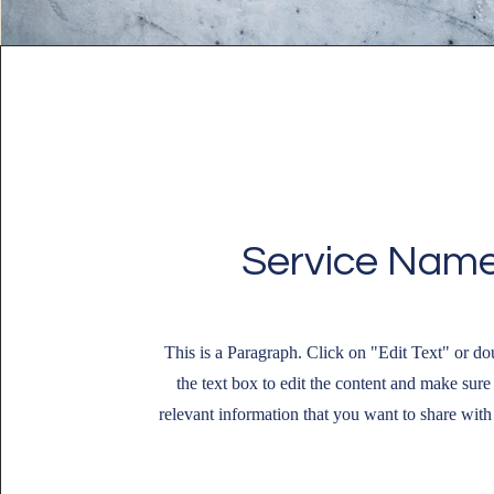
Service Nam
This is a Paragraph. Click on "Edit Text" or do
the text box to edit the content and make sure
relevant information that you want to share with 