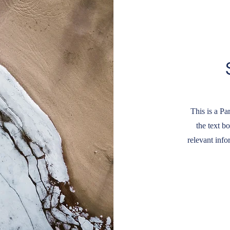
This is a Pa
the text b
relevant info