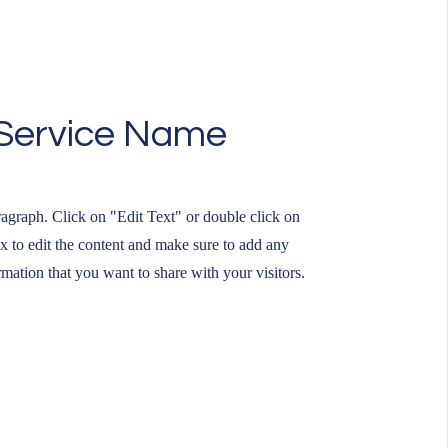
Service Name
ragraph. Click on "Edit Text" or double click on
ox to edit the content and make sure to add any
rmation that you want to share with your visitors.