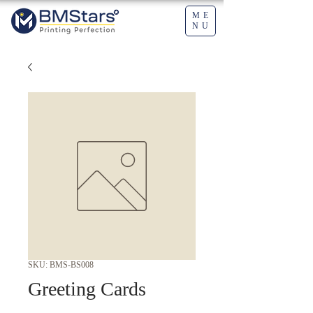
ME
NU
SKU: BMS-BS008
Greeting Cards