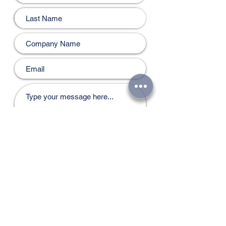
Submit
Email:
bmstarsllc@gmail.com
Mob no : +968 93534445
Bmstars Printing & Signage
|