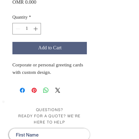
Price
OMR 0.000
Quantity
*
Add to Cart
Corporate or personal greeting cards
with custom design.
QUESTIONS?
READY FOR A QUOTE? WE'RE
HERE TO HELP