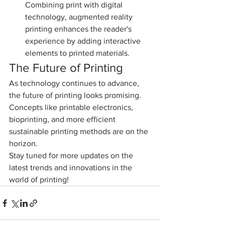
Combining print with digital 
technology, augmented reality 
printing enhances the reader's 
experience by adding interactive 
elements to printed materials.
The Future of Printing
As technology continues to advance, 
the future of printing looks promising. 
Concepts like printable electronics, 
bioprinting, and more efficient 
sustainable printing methods are on the 
horizon.
Stay tuned for more updates on the 
latest trends and innovations in the 
world of printing!