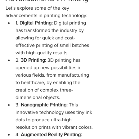
Let's explore some of the key 
advancements in printing technology:
1. 
Digital Printing:
 Digital printing 
has transformed the industry by 
allowing for quick and cost-
effective printing of small batches 
with high-quality results.
2. 
3D Printing:
 3D printing has 
opened up new possibilities in 
various fields, from manufacturing 
to healthcare, by enabling the 
creation of complex three-
dimensional objects.
3. 
Nanographic Printing:
 This 
innovative technology uses tiny ink 
dots to produce ultra-high 
resolution prints with vibrant colors.
4. 
Augmented Reality Printing: