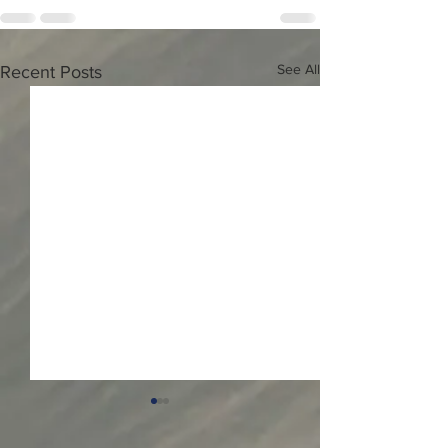
See All
Recent Posts