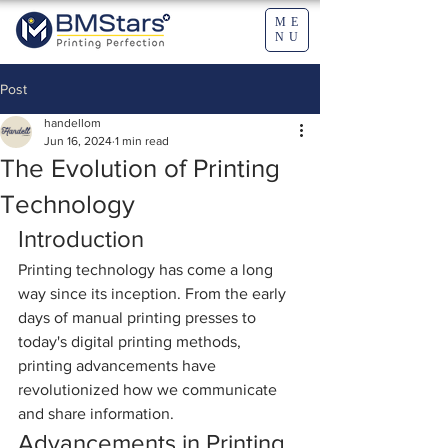
ME
NU
Post
handellom
Jun 16, 2024
1 min read
The Evolution of Printing
Technology
Introduction
Printing technology has come a long 
way since its inception. From the early 
days of manual printing presses to 
today's digital printing methods, 
printing advancements have 
revolutionized how we communicate 
and share information.
Advancements in Printing